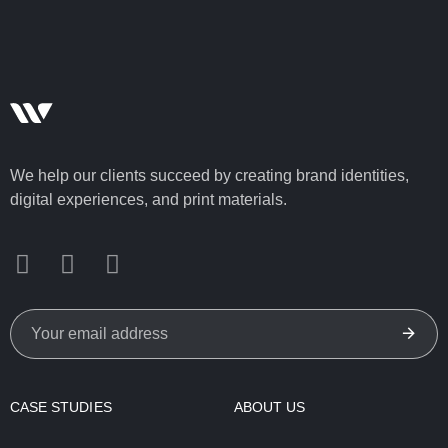
We help our clients succeed by creating brand identities,
digital experiences, and print materials.
CASE STUDIES
ABOUT US