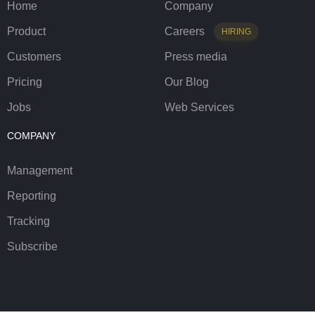
Home
Company
Product
Careers
HIRING
Customers
Press media
Pricing
Our Blog
Jobs
Web Services
COMPANY
Management
Reporting
Tracking
Subscribe