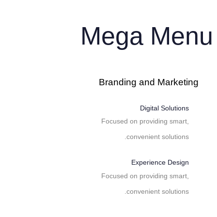
Skip to primary navigation
Skip links
Skip to content
Mega Menu
Branding and Marketing
Digital Solutions
Focused on providing smart,
convenient solutions.
Experience Design
Focused on providing smart,
convenient solutions.