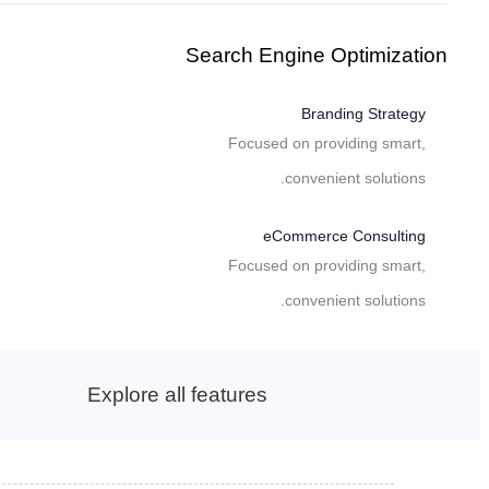
Search Engine Optimization
Branding Strategy
Focused on providing smart,
convenient solutions.
eCommerce Consulting
Focused on providing smart,
convenient solutions.
Explore all features