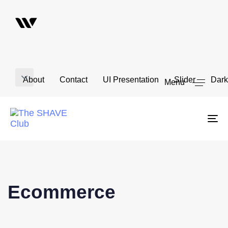
About
Contact
UI Presentation
Slider
Dark
Menu
To
na
Ecommerce