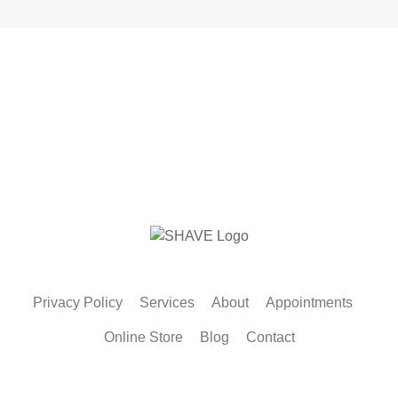
Privacy Policy
Services
About
Appointments
Online Store
Blog
Contact